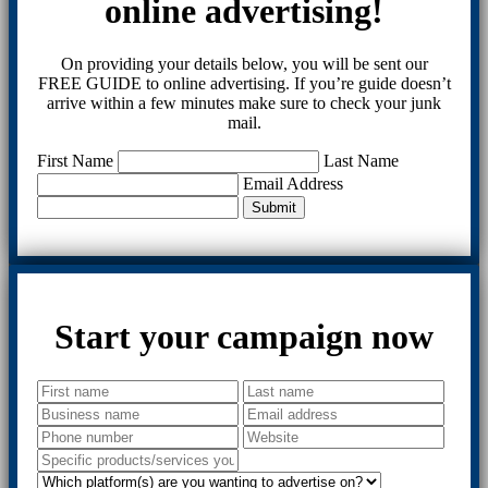
online advertising!
On providing your details below, you will be sent our
FREE GUIDE to online advertising. If you’re guide doesn’t
arrive within a few minutes make sure to check your junk
mail.
First Name
Last Name
Email Address
Submit
Start your campaign now