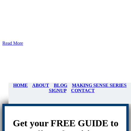
Read More
HOME
ABOUT
BLOG
MAKING SENSE SERIES
SIGNUP
CONTACT
Get your FREE GUIDE to