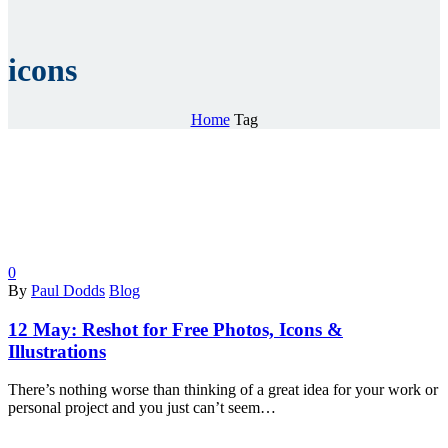
icons
Home
Tag
0
By
Paul Dodds
Blog
12 May:
Reshot for Free Photos, Icons &
Illustrations
There’s nothing worse than thinking of a great idea for your work or
personal project and you just can’t seem…