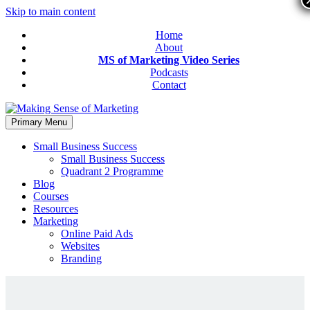
Skip to main content
Home
About
MS of Marketing Video Series
Podcasts
Contact
Primary Menu
Small Business Success
Small Business Success
Quadrant 2 Programme
Blog
Courses
Resources
Marketing
Online Paid Ads
Websites
Branding