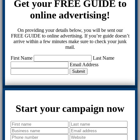
Get your FREE GUIDE to
online advertising!
On providing your details below, you will be sent our
FREE GUIDE to online advertising. If you’re guide doesn’t
arrive within a few minutes make sure to check your junk
mail.
First Name
Last Name
Email Address
Submit
Start your campaign now