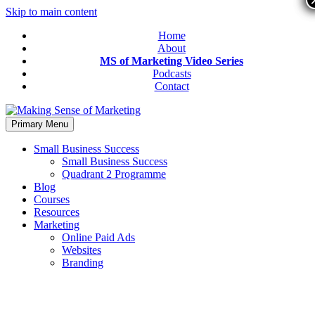
Skip to main content
Home
About
MS of Marketing Video Series
Podcasts
Contact
Primary Menu
Small Business Success
Small Business Success
Quadrant 2 Programme
Blog
Courses
Resources
Marketing
Online Paid Ads
Websites
Branding