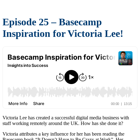
Episode 25 – Basecamp
Inspiration for Victoria Lee!
Victoria Lee has created a successful digital media business with
staff working remotely around the UK. How has she done it?
Victoria attributes a key influence for her has been reading the
Basecamp book “It Doesn’t Have to Be Crazy at Work”. Her