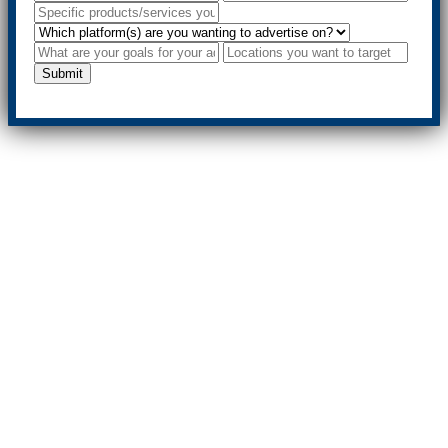
Submit