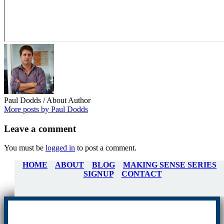
Paul Dodds
/ About Author
More posts by Paul Dodds
Leave
a comment
You must be
logged in
to post a comment.
HOME
ABOUT
BLOG
MAKING SENSE SERIES
SIGNUP
CONTACT