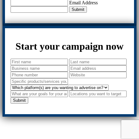
Email Address
Submit
Start your campaign now
Submit