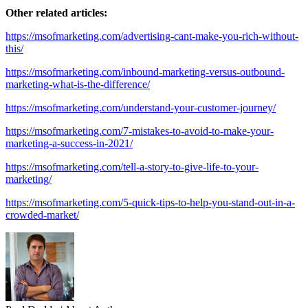
Other related articles:
https://msofmarketing.com/advertising-cant-make-you-rich-without-
this/
https://msofmarketing.com/inbound-marketing-versus-outbound-
marketing-what-is-the-difference/
https://msofmarketing.com/understand-your-customer-journey/
https://msofmarketing.com/7-mistakes-to-avoid-to-make-your-
marketing-a-success-in-2021/
https://msofmarketing.com/tell-a-story-to-give-life-to-your-
marketing/
https://msofmarketing.com/5-quick-tips-to-help-you-stand-out-in-a-
crowded-market/