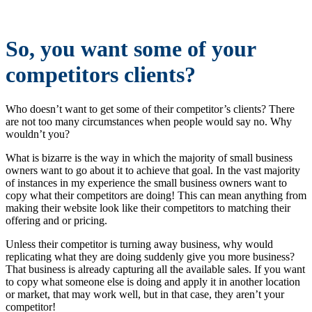
So, you want some of your
competitors clients?
Who doesn’t want to get some of their competitor’s clients? There
are not too many circumstances when people would say no. Why
wouldn’t you?
What is bizarre is the way in which the majority of small business
owners want to go about it to achieve that goal. In the vast majority
of instances in my experience the small business owners want to
copy what their competitors are doing! This can mean anything from
making their website look like their competitors to matching their
offering and or pricing.
Unless their competitor is turning away business, why would
replicating what they are doing suddenly give you more business?
That business is already capturing all the available sales. If you want
to copy what someone else is doing and apply it in another location
or market, that may work well, but in that case, they aren’t your
competitor!