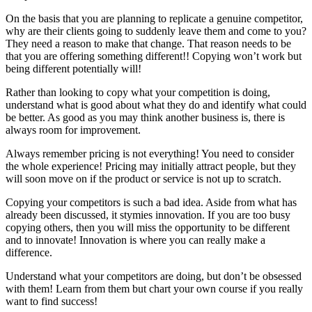
On the basis that you are planning to replicate a genuine competitor,
why are their clients going to suddenly leave them and come to you?
They need a reason to make that change. That reason needs to be
that you are offering something different!! Copying won’t work but
being different potentially will!
Rather than looking to copy what your competition is doing,
understand what is good about what they do and identify what could
be better. As good as you may think another business is, there is
always room for improvement.
Always remember pricing is not everything! You need to consider
the whole experience! Pricing may initially attract people, but they
will soon move on if the product or service is not up to scratch.
Copying your competitors is such a bad idea. Aside from what has
already been discussed, it stymies innovation. If you are too busy
copying others, then you will miss the opportunity to be different
and to innovate! Innovation is where you can really make a
difference.
Understand what your competitors are doing, but don’t be obsessed
with them! Learn from them but chart your own course if you really
want to find success!