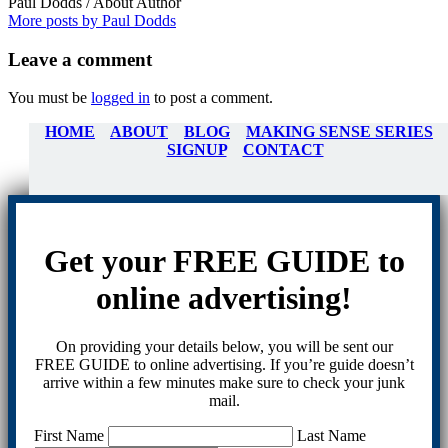
Paul Dodds
/ About Author
More posts by Paul Dodds
Leave
a comment
You must be
logged in
to post a comment.
HOME
ABOUT
BLOG
MAKING SENSE SERIES
SIGNUP
CONTACT
Get your FREE GUIDE to
online advertising!
On providing your details below, you will be sent our
FREE GUIDE to online advertising. If you’re guide doesn’t
arrive within a few minutes make sure to check your junk
mail.
First Name
Last Name