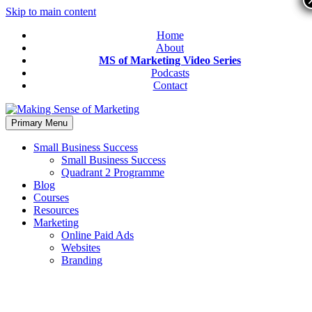
Skip to main content
Home
About
MS of Marketing Video Series
Podcasts
Contact
Primary Menu
Small Business Success
Small Business Success
Quadrant 2 Programme
Blog
Courses
Resources
Marketing
Online Paid Ads
Websites
Branding