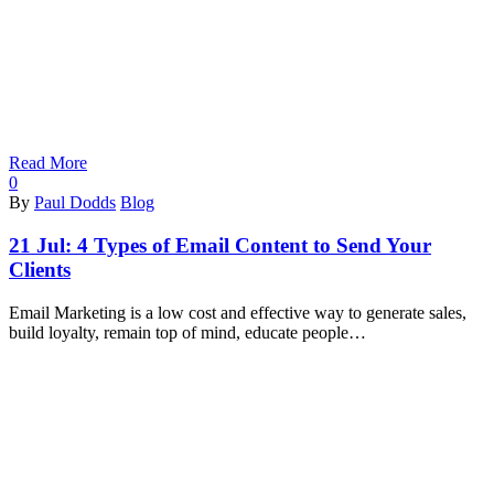
Read More
0
By
Paul Dodds
Blog
21 Jul:
4 Types of Email Content to Send Your
Clients
Email Marketing is a low cost and effective way to generate sales,
build loyalty, remain top of mind, educate people…