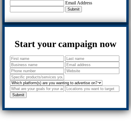
Email Address
Submit
Start your campaign now
Submit