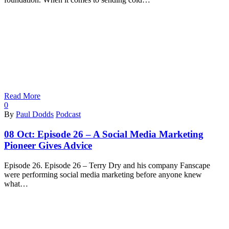
Read More
0
By
Paul Dodds
Podcast
08 Oct:
Episode 26 – A Social Media Marketing
Pioneer Gives Advice
Episode 26. Episode 26 – Terry Dry and his company Fanscape
were performing social media marketing before anyone knew
what…