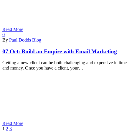
Read More
0
By
Paul Dodds
Blog
07 Oct:
Build an Empire with Email Marketing
Getting a new client can be both challenging and expensive in time
and money. Once you have a client, your…
Read More
Next
1
2
3