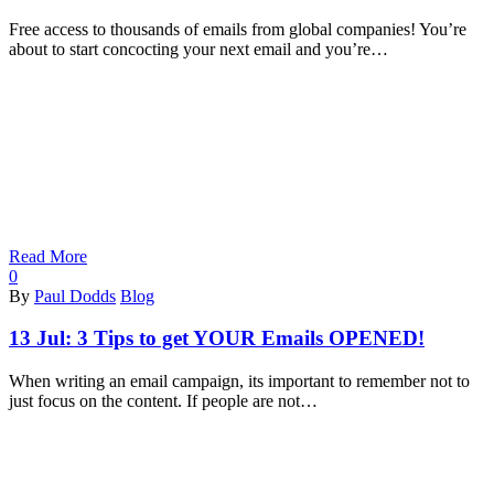
Free access to thousands of emails from global companies! You’re
about to start concocting your next email and you’re…
Read More
0
By
Paul Dodds
Blog
13 Jul:
3 Tips to get YOUR Emails OPENED!
When writing an email campaign, its important to remember not to
just focus on the content. If people are not…