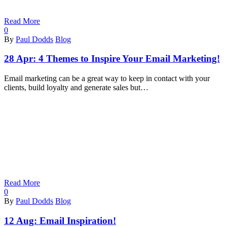
Read More
0
By
Paul Dodds
Blog
28 Apr:
4 Themes to Inspire Your Email Marketing!
Email marketing can be a great way to keep in contact with your
clients, build loyalty and generate sales but…
Read More
0
By
Paul Dodds
Blog
12 Aug:
Email Inspiration!