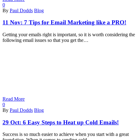
0
By
Paul Dodds
Blog
11 Nov:
7 Tips for Email Marketing like a PRO!
Getting your emails right is important, so it is worth considering the
following email issues so that you get the…
Read More
0
By
Paul Dodds
Blog
29 Oct:
6 Easy Steps to Heat up Cold Emails!
Success is so much easier to achieve when you start with a great
foundation. When it comes to sending cold…