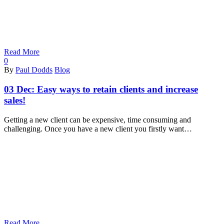
Read More
0
By
Paul Dodds
Blog
03 Dec:
Easy ways to retain clients and increase
sales!
Getting a new client can be expensive, time consuming and
challenging. Once you have a new client you firstly want…
Read More