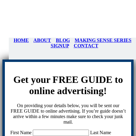
HOME
ABOUT
BLOG
MAKING SENSE SERIES
SIGNUP
CONTACT
Get your FREE GUIDE to
online advertising!
On providing your details below, you will be sent our
FREE GUIDE to online advertising. If you’re guide doesn’t
arrive within a few minutes make sure to check your junk
mail.
First Name
Last Name