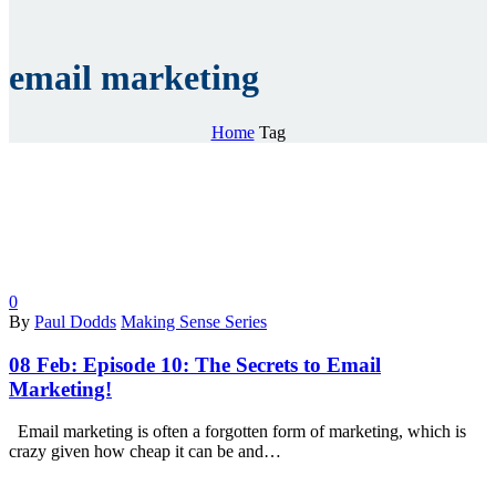
email marketing
Home
Tag
0
By
Paul Dodds
Making Sense Series
08 Feb:
Episode 10: The Secrets to Email
Marketing!
Email marketing is often a forgotten form of marketing, which is
crazy given how cheap it can be and…