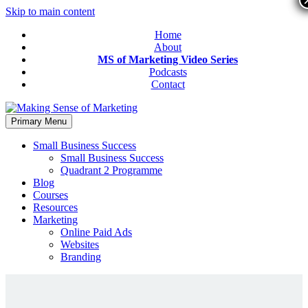
Skip to main content
Home
About
MS of Marketing Video Series
Podcasts
Contact
Primary Menu
Small Business Success
Small Business Success
Quadrant 2 Programme
Blog
Courses
Resources
Marketing
Online Paid Ads
Websites
Branding